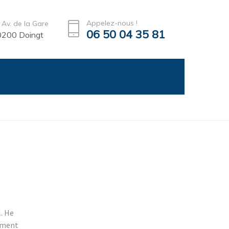
Appelez-nous !
 Av. de la Gare
06 50 04 35 81
200 Doingt
l. He
stment