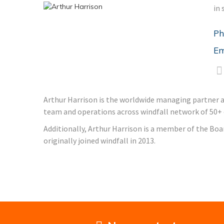
in 
Ph
Em
Arthur Harrison is the worldwide managing partner and
team and operations across windfall network of 50+ of
Additionally, Arthur Harrison is a member of the Boa
originally joined windfall in 2013.