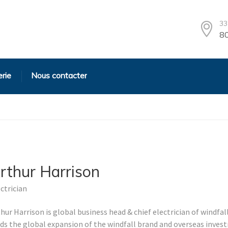
33
80
erie
Nous contacter
rthur Harrison
ctrician
hur Harrison is global business head & chief electrician of windfal
ads the global expansion of the windfall brand and overseas inve