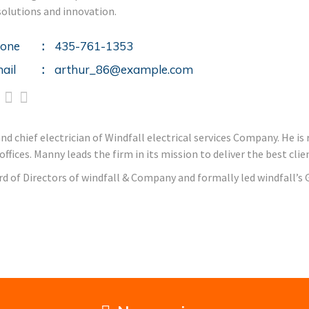
solutions and innovation.
one
435-761-1353
ail
arthur_86@example.com
 chief electrician of Windfall electrical services Company. He is r
fices. Manny leads the firm in its mission to deliver the best cl
rd of Directors of windfall & Company and formally led windfall’s