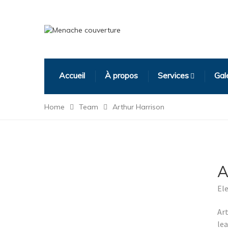
Accueil
À propos
Services
Gal
Home
Team
Arthur Harrison
A
Ele
Art
le