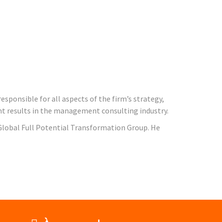
esponsible for all aspects of the firm’s strategy,
ient results in the management consulting industry.
 Global Full Potential Transformation Group. He